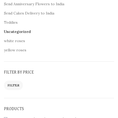
Send Anniversary Flowers to India
Send Cakes Delivery to India
Teddies
Uncategorized
white roses
yellow roses
FILTER BY PRICE
FILTER
PRODUCTS