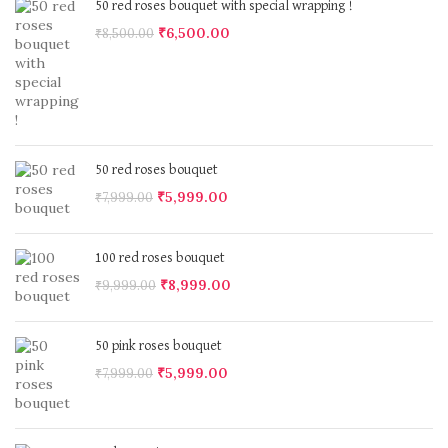
50 red roses bouquet with special wrapping !
₹
6,500.00
₹
8,500.00
50 red roses bouquet
₹
5,999.00
₹
7,999.00
100 red roses bouquet
₹
8,999.00
₹
9,999.00
50 pink roses bouquet
₹
5,999.00
₹
7,999.00