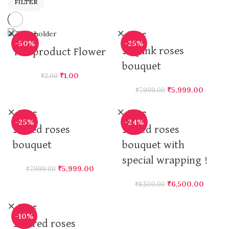
FILTER
Close
Close
-50%
-25%
50 pink roses
Testproduct Flower
bouquet
₹
1.00
₹
2.00
₹
5,999.00
₹
7,999.00
Close
Close
-25%
-24%
50 red roses
50 red roses
bouquet
bouquet with
special wrapping !
₹
5,999.00
₹
7,999.00
₹
6,500.00
₹
8,500.00
Close
-10%
100 red roses