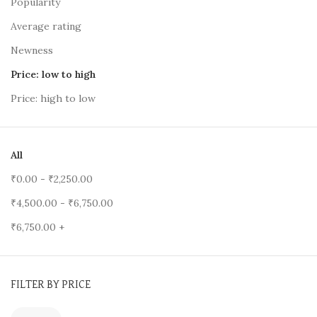
Popularity
Average rating
Newness
Price: low to high
Price: high to low
All
₹
0.00
-
₹
2,250.00
₹
4,500.00
-
₹
6,750.00
₹
6,750.00
+
FILTER BY PRICE