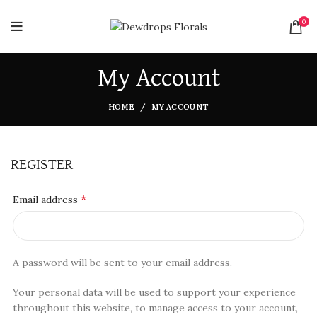
0
My Account
HOME
MY ACCOUNT
REGISTER
*
Email address
A password will be sent to your email address.
Your personal data will be used to support your experience
throughout this website, to manage access to your account,