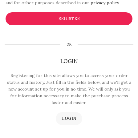
and for other purposes described in our
privacy policy
.
REGISTER
OR
LOGIN
Registering for this site allows you to access your order
status and history. Just fill in the fields below, and we'll get a
new account set up for you in no time. We will only ask you
for information necessary to make the purchase process
faster and easier.
LOGIN