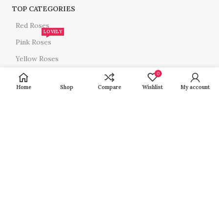
TOP CATEGORIES
Red Roses
LOVELY
Pink Roses
Yellow Roses
White Roses
0
Home
Shop
Compare
Wishlist
My account
All Roses