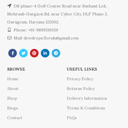
Dlf phase-4 Golf Course Road near Sushant Lok,
Mehrauli-Gurgaon Rd, near Cyber City, DLF Phase 3,
Gurugram, Haryana 122002.
Phone: +91-9899336519
Mail: dewdrops.florals@gmail.com
BROWSE
USEFUL LINKS
Home
Privacy Policy
About
Returns Policy
Shop
Delivery Information
Blogs
Terms & Conditions
Contact
FAQs