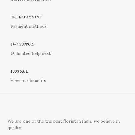
ONLINE PAYMENT
Payment methods
24/7 SUPPORT
Unlimited help desk
100% SAFE
View our benefits
We are one of the the best florist in India, we believe in
quality.