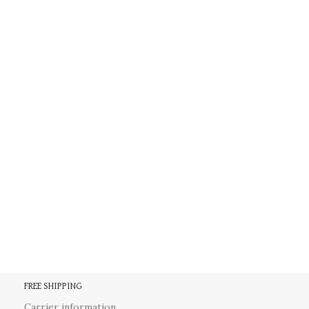
FREE SHIPPING
Carrier information