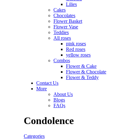
Lilies
Cakes
Chocolates
Flower Basket
Flower Vase
Teddies
All roses
pink roses
Red roses
yellow roses
Combos
Flower & Cake
Flower & Chocolate
Flower & Teddy
Contact Us
More
About Us
Blogs
FAQs
Condolence
Categories