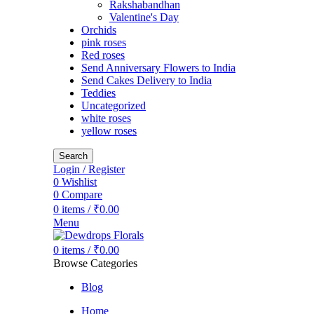
Rakshabandhan
Valentine's Day
Orchids
pink roses
Red roses
Send Anniversary Flowers to India
Send Cakes Delivery to India
Teddies
Uncategorized
white roses
yellow roses
Search
Login / Register
0
Wishlist
0
Compare
0
items
/
₹
0.00
Menu
0
items
/
₹
0.00
Browse Categories
Blog
Home