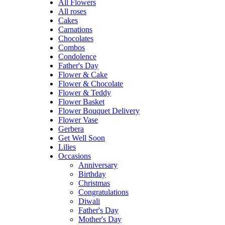
All Flowers
All roses
Cakes
Carnations
Chocolates
Combos
Condolence
Father's Day
Flower & Cake
Flower & Chocolate
Flower & Teddy
Flower Basket
Flower Bouquet Delivery
Flower Vase
Gerbera
Get Well Soon
Lilies
Occasions
Anniversary
Birthday
Christmas
Congratulations
Diwali
Father's Day
Mother's Day