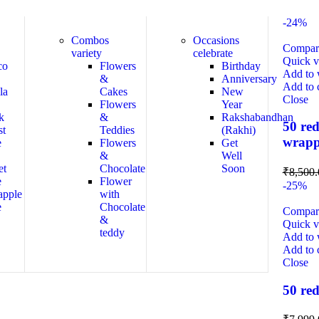
-24%
Combos
Occasions
Compar
variety
celebrate
Quick 
co
Flowers
Birthday
Add to w
&
Anniversary
Add to 
la
Cakes
New
Close
Flowers
Year
k
&
Rakshabandhan
50 red
st
Teddies
(Rakhi)
wrapp
e
Flowers
Get
&
Well
et
Chocolate
Soon
₹
8,500.
e
Flower
-25%
apple
with
e
Chocolate
Compar
&
Quick 
teddy
Add to w
Add to 
Close
50 red