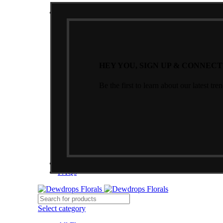
NEWSLETTER
HEY YOU, SIGN UP & CONNEC
Be the first to learn about our latest tre
CONTACT US
FAQs
Select category