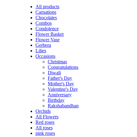
All
products
Carnations
Chocolates
Combos
Condolence
Flower Basket
Flower Vase
Gerbera
Lilies
Occasions
Christmas
Congratulations
Diwali
Father's Day
Mother's Day
Valentine's Day
Anniversary
Birthday
Rakshabandhan
Orchids
All Flowers
Red roses
All roses
pink roses