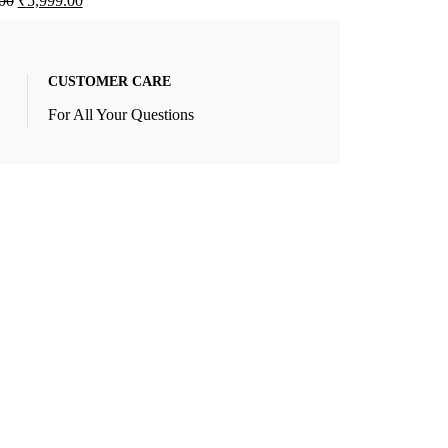
00
₹
5,999.00
CUSTOMER CARE
For All Your Questions