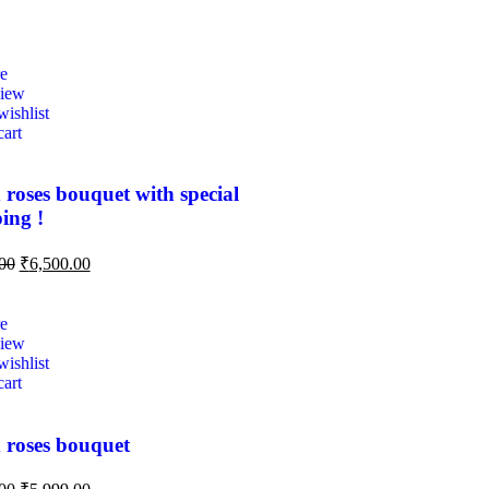
e
view
ishlist
cart
 roses bouquet with special
ing !
00
₹
6,500.00
e
view
ishlist
cart
 roses bouquet