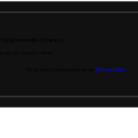
T TO DEWDROPS FLORALS!
nds and get exclusive offers
Will be used in accordance with our
Privacy Policy