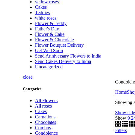
yellow roses
Cakes
Teddies
white roses
Flower & Teddy
Father's Day
Flower & Cake
Flower & Chocolate
Flower Bouquet Delivery
Get Well Soon
Send Anniversary Flowers to India
Send Cakes Delivery to India
Uncategorized
close
Condolenc
Categories
Home
Sho
All Flowers
Showing al
All roses
Cakes
Show side
Carnations
Show
9
2
Chocolates
Combos
Filters
Condolence