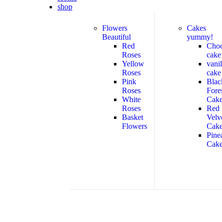
shop
Flowers
Cakes
Beautiful
yummy!
Red
Cho
Roses
cake
Yellow
vanil
Roses
cake
Pink
Blac
Roses
Fore
White
Cak
Roses
Red
Basket
Velv
Flowers
Cak
Pine
Cak