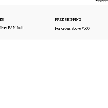
₹
7,999.
ES
FREE SHIPPING
liver PAN India
For orders above ₹500