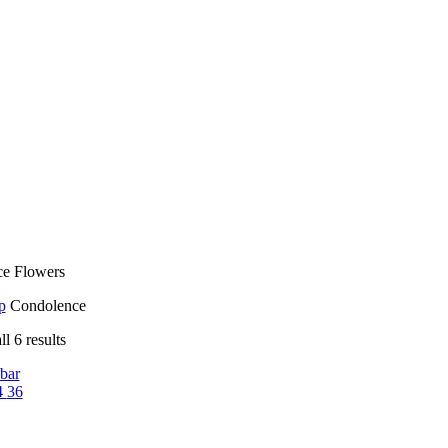
e Flowers
p
Condolence
l 6 results
bar
4
36