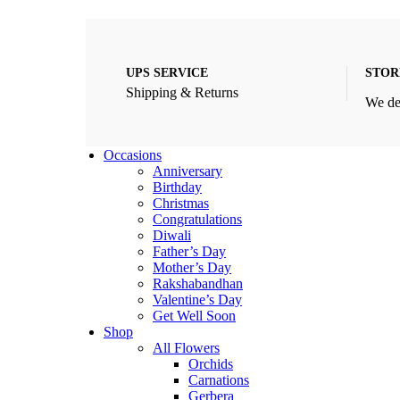
UPS SERVICE
STOR
Shipping & Returns
We de
Occasions
Anniversary
Birthday
Christmas
Congratulations
Diwali
Father’s Day
Mother’s Day
Rakshabandhan
Valentine’s Day
Get Well Soon
Shop
All Flowers
Orchids
Carnations
Gerbera