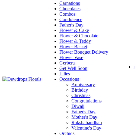
Carnations
Chocolates
Combos
Condolence
Father's Day
Flower & Cake
Flower & Chocolate
Flower & Teddy
Flower Basket
Flower Bouquet Delivery
Flower Vase
Gerbera
Get Well Soon
Lilies
Occasions
Anniversary
Birthday
Christmas
Congratulations
Diwali
Father's Day
Mother's Day
Rakshabandhan
Valentine's Day
Orchids