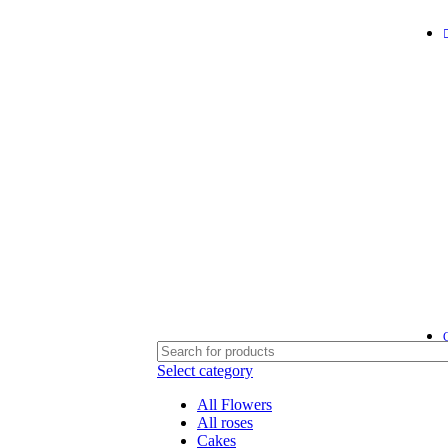
Select category
All Flowers
All roses
Cakes