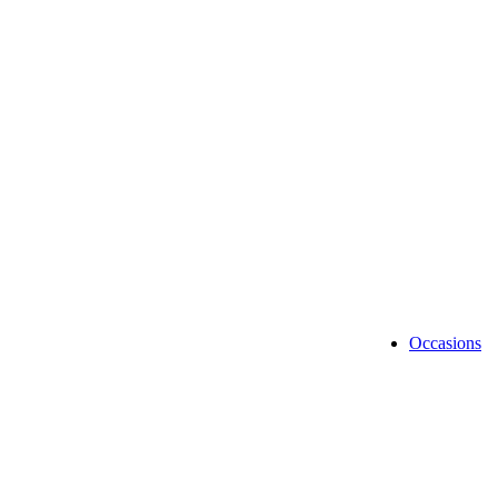
UPS SERVI
Shipping & 
Occasions
Anniv
Birth
Browse Categories
Chris
Congra
Diwal
Fathe
Mothe