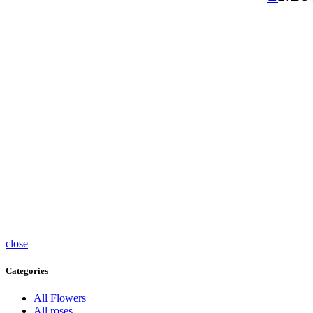
close
Categories
All Flowers
All roses