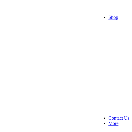
Raksh
Valent
Get W
Shop
All F
Cakes
Choco
Flowe
Flowe
Teddi
All ro
Comb
Contact Us
More
About