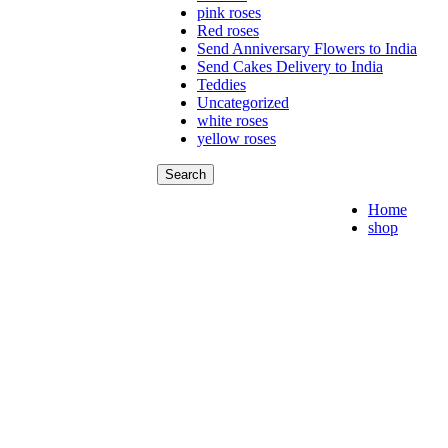
pink roses
Red roses
Send Anniversary Flowers to India
Send Cakes Delivery to India
Teddies
Uncategorized
white roses
yellow roses
Search
Home
shop
Flo
Bea