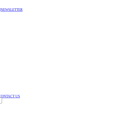
NEWSLETTER
HEY YOU, SIGN UP & CONNECT TO DEWDROPS FL
Be the first to learn about our latest trends and get exclusive offe
Will be used in accordance
CONTACT US