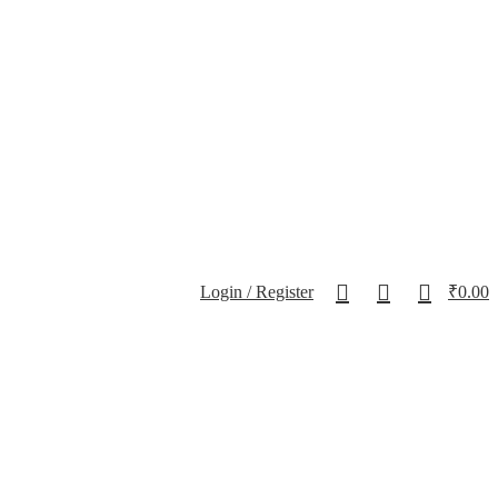
0
0
0
Login / Register
₹
0.00