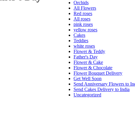
Orchids
All Flowers
Red roses
All roses
pink roses
yellow roses
Cakes
Teddies
white roses
Flower & Teddy
Father's Day
Flower & Cake
Flower & Chocolate
Flower Bouquet Delivery
Get Well Soon
Send Anniversary Flowers to In
Send Cakes Delivery to India
Uncategorized