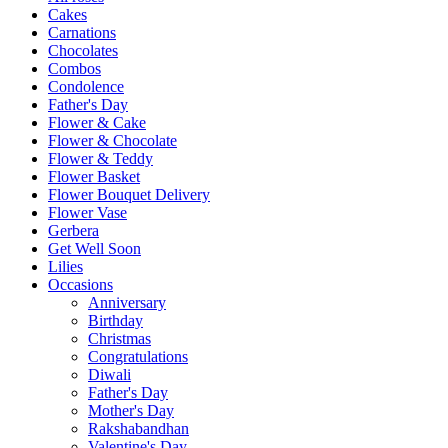
Cakes
Carnations
Chocolates
Combos
Condolence
Father's Day
Flower & Cake
Flower & Chocolate
Flower & Teddy
Flower Basket
Flower Bouquet Delivery
Flower Vase
Gerbera
Get Well Soon
Lilies
Occasions
Anniversary
Birthday
Christmas
Congratulations
Diwali
Father's Day
Mother's Day
Rakshabandhan
Valentine's Day