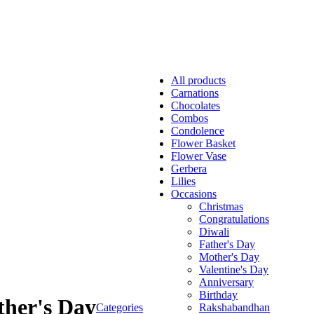
All
products
Carnations
Chocolates
Combos
Condolence
Flower Basket
Flower Vase
Gerbera
Lilies
Occasions
Christmas
Congratulations
Diwali
Father's Day
Mother's Day
Valentine's Day
Anniversary
Birthday
her's Day
Categories
Rakshabandhan