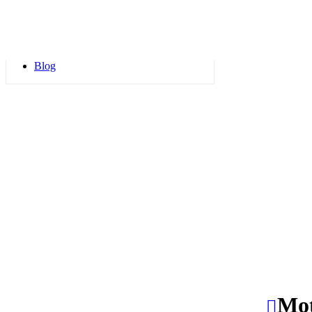
Blogs
FAQs
Blog
Mot