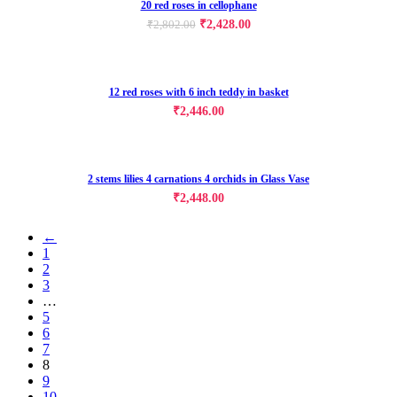
20 red roses in cellophane
₹
2,428.00
₹
2,802.00
12 red roses with 6 inch teddy in basket
₹
2,446.00
2 stems lilies 4 carnations 4 orchids in Glass Vase
₹
2,448.00
←
1
2
3
…
5
6
7
8
9
10