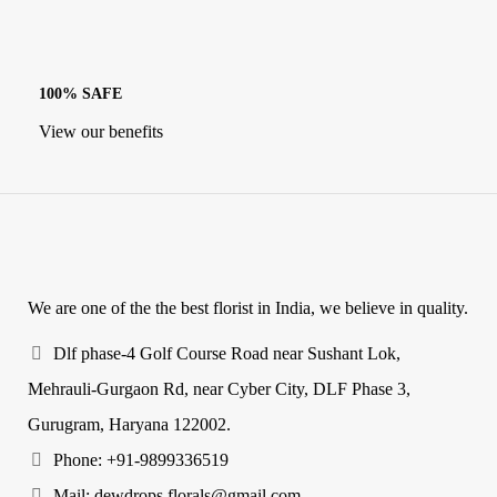
100% SAFE
View our benefits
We are one of the the best florist in India, we believe in quality.
Dlf phase-4 Golf Course Road near Sushant Lok,
Mehrauli-Gurgaon Rd, near Cyber City, DLF Phase 3,
Gurugram, Haryana 122002.
Phone: +91-9899336519
Mail: dewdrops.florals@gmail.com