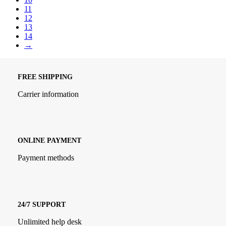
11
12
13
14
→
FREE SHIPPING
Carrier information
ONLINE PAYMENT
Payment methods
24/7 SUPPORT
Unlimited help desk