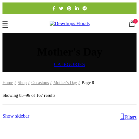
0
Mother's Day
CATEGORIES
Home
Shop
Occasions
Mother's Day
Page 8
Showing 85–96 of 167 results
Show sidebar
Filters