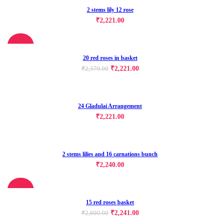
2 stems lily 12 rose
₹
2,221.00
-6%
20 red roses in basket
₹
2,221.00
₹
2,370.00
24 Gladulai Arrangement
₹
2,221.00
2 stems lilies and 16 carnations bunch
₹
2,240.00
-20%
15 red roses basket
₹
2,241.00
₹
2,800.00