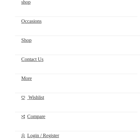
shop
Occasions
Shop
Contact Us
More
Wishlist
Compare
Login / Register