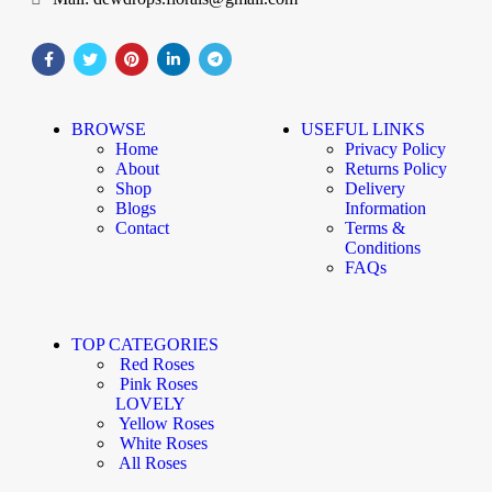
BROWSE
USEFUL LINKS
Home
Privacy Policy
About
Returns Policy
Shop
Delivery
Blogs
Information
Contact
Terms &
Conditions
FAQs
TOP CATEGORIES
Red Roses
Pink Roses
LOVELY
Yellow Roses
White Roses
All Roses