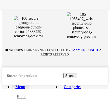
DEWDROPS FLORALS
2021 DEVELOPED BY
ANMEET
INGH
. ALL
T
S
RIGHTS RESERVED.
Search
Menu
Categories
Home