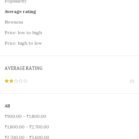
Popularity
Average rating
Newness
Price: low to high
Price: high to low
AVERAGE RATING
(1)
All
₹
900.00
-
₹
1,800.00
₹
1,800.00
-
₹
2,700.00
₹
2,700.00
-
₹
3,600.00