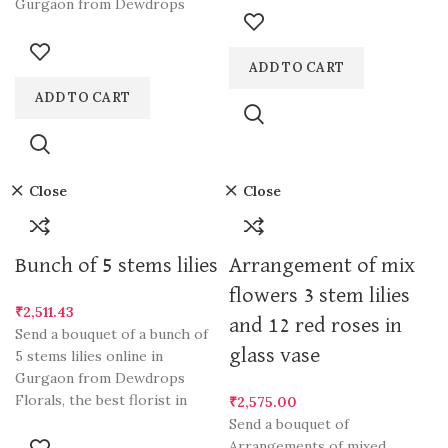
Gurgaon from Dewdrops
ADD TO CART
ADD TO CART
Close
Close
Bunch of 5 stems lilies
Arrangement of mix
flowers 3 stem lilies
₹
2,511.43
and 12 red roses in
Send a bouquet of a bunch of
glass vase
5 stems lilies online in
Gurgaon from Dewdrops
Florals, the best florist in
₹
2,575.00
Send a bouquet of
Arrangements of mixed