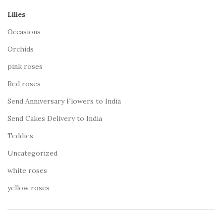
Lilies
Occasions
Orchids
pink roses
Red roses
Send Anniversary Flowers to India
Send Cakes Delivery to India
Teddies
Uncategorized
white roses
yellow roses