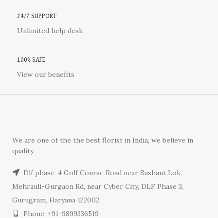
24/7 SUPPORT
Unlimited help desk
100% SAFE
View our benefits
We are one of the the best florist in India, we believe in
quality.
Dlf phase-4 Golf Course Road near Sushant Lok,
Mehrauli-Gurgaon Rd, near Cyber City, DLF Phase 3,
Gurugram, Haryana 122002.
Phone: +91-9899336519