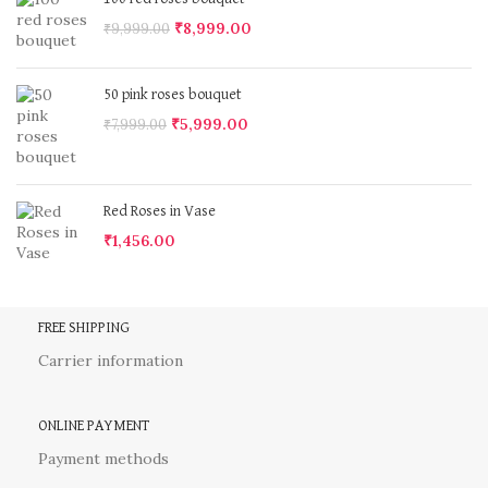
₹
8,999.00
₹
9,999.00
50 pink roses bouquet
₹
5,999.00
₹
7,999.00
Red Roses in Vase
₹
1,456.00
FREE SHIPPING
Carrier information
ONLINE PAYMENT
Payment methods