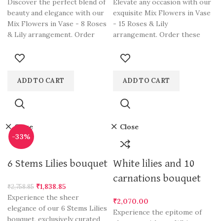
Discover the perfect blend of
Elevate any occasion with our
beauty and elegance with our
exquisite Mix Flowers in Vase
Mix Flowers in Vase - 8 Roses
- 15 Roses & Lily
& Lily arrangement. Order
arrangement. Order these
this stunning bouquet online
stunning blooms online in
in Gurgaon and send a vibrant
Gurgaon and send a
mix of roses and lilies to your
harmonious blend of 15
loved ones. Dewdrops Florals,
radiant roses and elegant
ADD TO CART
ADD TO CART
the best florist in Gurgaon,
lilies to your loved ones.
offers convenient online
Dewdrops Florals, the best
flower ordering and delivery
florist in Gurgaon, offers
services. Send flowers to
convenient online flower
Close
Close
Gurgaon with confidence and
ordering and delivery
-33%
make a lasting impression
services. Send flowers to
with our Mix Flowers in Vase
Gurgaon with confidence and
6 Stems Lilies bouquet
White lilies and 10
- 8 Roses & Lily
make a lasting impression
with our Mix Flowers in Vase
carnations bouquet
₹
1,838.85
- 15 Roses & Lily.
₹
2,758.85
Experience the sheer
₹
2,070.00
elegance of our 6 Stems Lilies
Experience the epitome of
bouquet, exclusively curated