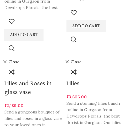
online in Gurgaon from
destination for the finest
Dewdrops Florals, the best
floral arrangements
florist in Gurgaon.
ADD TO CART
ADD TO CART
Close
Close
Lilies and Roses in
Lilies
glass vase
₹
3,606.00
Send a stunning lilies bunch
₹
2,189.00
online in Gurgaon from
Send a gorgeous bouquet of
Dewdrops Florals, the best
lilies and roses in a glass vase
florist in Gurgaon. Our lilies
to your loved ones in
are hand-picked