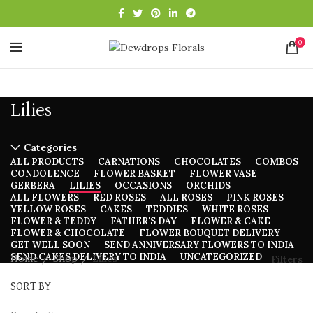
0
Lilies
Categories
ALL
PRODUCTS
CARNATIONS
CHOCOLATES
COMBOS
CONDOLENCE
FLOWER BASKET
FLOWER VASE
GERBERA
LILIES
OCCASIONS
ORCHIDS
ALL FLOWERS
RED ROSES
ALL ROSES
PINK ROSES
YELLOW ROSES
CAKES
TEDDIES
WHITE ROSES
FLOWER & TEDDY
FATHER'S DAY
FLOWER & CAKE
FLOWER & CHOCOLATE
FLOWER BOUQUET DELIVERY
GET WELL SOON
SEND ANNIVERSARY FLOWERS TO INDIA
SEND CAKES DELIVERY TO INDIA
UNCATEGORIZED
Home
Shop
Lilies
Filters
SORT BY