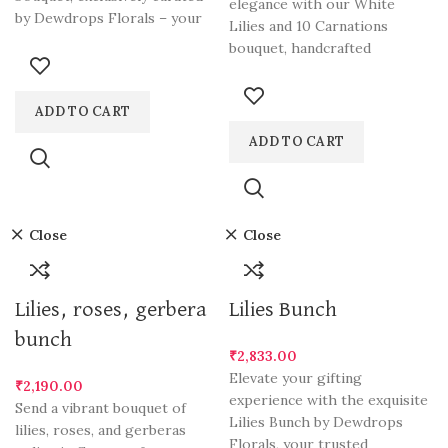
elegance with our White
by Dewdrops Florals – your
Lilies and 10 Carnations
ultimate choice for
bouquet, handcrafted
exclusively by Dewdrops
Florals, your go-to
ADD TO CART
ADD TO CART
Close
Close
Lilies, roses, gerbera
Lilies Bunch
bunch
₹
2,833.00
Elevate your gifting
₹
2,190.00
experience with the exquisite
Send a vibrant bouquet of
Lilies Bunch by Dewdrops
lilies, roses, and gerberas
Florals, your trusted