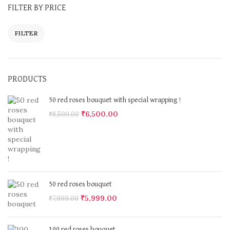
FILTER BY PRICE
FILTER
PRODUCTS
50 red roses bouquet with special wrapping !
₹
6,500.00
₹
8,500.00
50 red roses bouquet
₹
5,999.00
₹
7,999.00
100 red roses bouquet