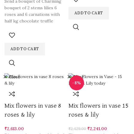
Send a bouquet of Charming
loved ones. Our expert
bouquet of 2 stems lilies 6
florists meticulously arrange
ADD TO CART
roses and 6 carnations with
vibrant lilies in a clear glass
half kg chocolate truffle
vase, creating a captivating
gift for any occasion.
Dewdrops Florals, the best
florist in Gurgaon, offers
ADD TO CART
convenient online flower
ordering and delivery
services. Send flowers to
Gurgaon with confidence and
Close
Close
indulge in the beauty of Lilies
-8%
in a glass vase.
Mix flowers in vase 8
Mix flowers in vase 15
roses & lily
roses & lily
₹
2,613.00
₹
2,241.00
₹
2,429.00