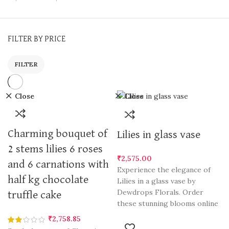
FILTER BY PRICE
FILTER
Close
Close
Charming bouquet of
Lilies in glass vase
2 stems lilies 6 roses
₹
2,575.00
and 6 carnations with
Experience the elegance of
half kg chocolate
Lilies in a glass vase by
Dewdrops Florals. Order
truffle cake
these stunning blooms online
in Gurgaon and send a touch
₹
2,758.85
of natural beauty to your