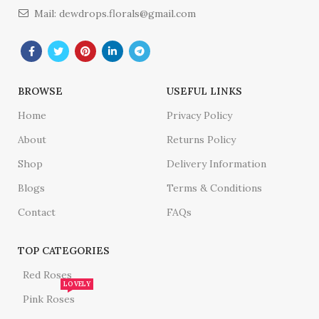
Mail: dewdrops.florals@gmail.com
BROWSE
USEFUL LINKS
Home
Privacy Policy
About
Returns Policy
Shop
Delivery Information
Blogs
Terms & Conditions
Contact
FAQs
TOP CATEGORIES
Red Roses
LOVELY
Pink Roses