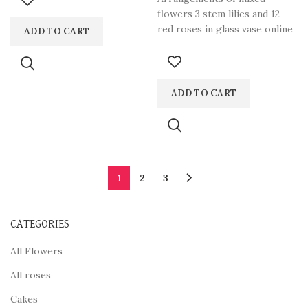
flowers 3 stem lilies and 12
red roses in glass vase online
ADD TO CART
in
ADD TO CART
1
2
3
CATEGORIES
All Flowers
All roses
Cakes