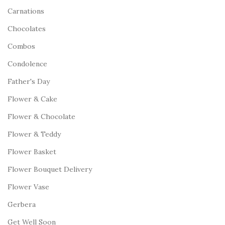
Carnations
Chocolates
Combos
Condolence
Father's Day
Flower & Cake
Flower & Chocolate
Flower & Teddy
Flower Basket
Flower Bouquet Delivery
Flower Vase
Gerbera
Get Well Soon