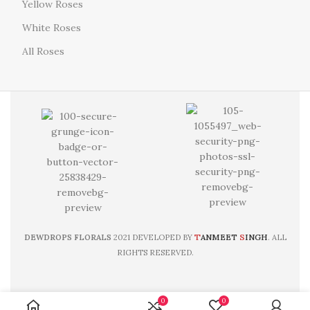
Yellow Roses
White Roses
All Roses
T
S
DEWDROPS FLORALS
2021 DEVELOPED BY
ANMEET
INGH
. ALL
RIGHTS RESERVED.
0
0