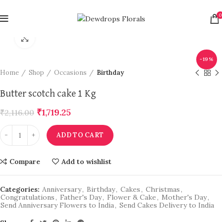
0
Click to enlarge
-19%
Home
Shop
Occasions
Birthday
Butter scotch cake 1 Kg
₹
1,719.25
₹
2,116.00
ADD TO CART
Compare
Add to wishlist
Categories:
Anniversary
,
Birthday
,
Cakes
,
Christmas
,
Congratulations
,
Father's Day
,
Flower & Cake
,
Mother's Day
,
Send Anniversary Flowers to India
,
Send Cakes Delivery to India