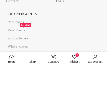
Contact
FAQs
TOP CATEGORIES
Red Roses
LOVELY
Pink Roses
Yellow Roses
White Roses
All Roses
0
Home
Shop
Compare
Wishlist
My account