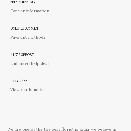
FREE SHIPPING
Carrier information
ONLINE PAYMENT
Payment methods
24/7 SUPPORT
Unlimited help desk
100% SAFE
View our benefits
We are one of the the best florist in India, we believe in