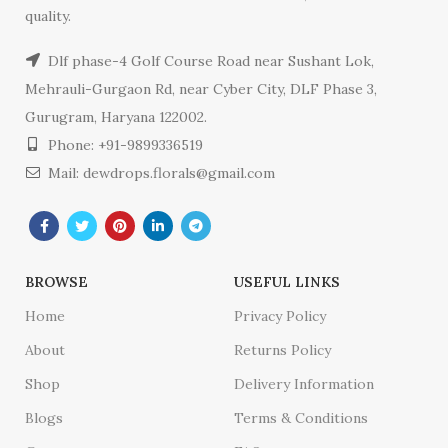
quality.
Dlf phase-4 Golf Course Road near Sushant Lok,
Mehrauli-Gurgaon Rd, near Cyber City, DLF Phase 3,
Gurugram, Haryana 122002.
Phone: +91-9899336519
Mail: dewdrops.florals@gmail.com
BROWSE
USEFUL LINKS
Home
Privacy Policy
About
Returns Policy
Shop
Delivery Information
Blogs
Terms & Conditions