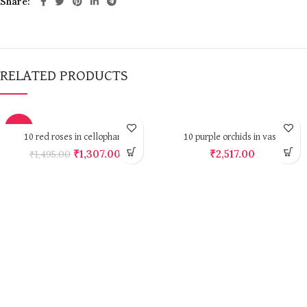
Share
RELATED PRODUCTS
-13%
10 red roses in cellophane
10 purple orchids in vase
₹
1,307.00
₹
2,517.00
₹
1,495.00