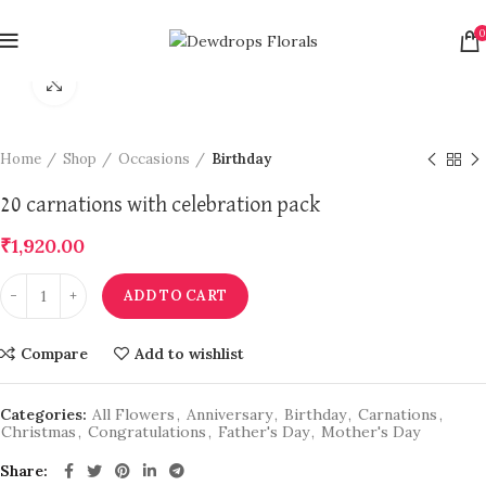
0
Click to enlarge
Home
Shop
Occasions
Birthday
20 carnations with celebration pack
₹
1,920.00
ADD TO CART
Compare
Add to wishlist
Categories:
All Flowers
,
Anniversary
,
Birthday
,
Carnations
,
Christmas
,
Congratulations
,
Father's Day
,
Mother's Day
Share