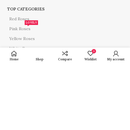
TOP CATEGORIES
Red Roses
LOVELY
Pink Roses
Yellow Roses
White Roses
0
All Roses
Home
Shop
Compare
Wishlist
My account