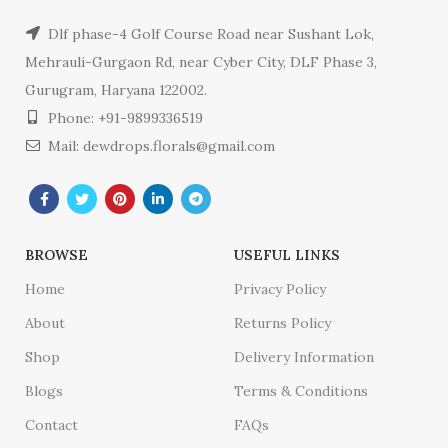
Dlf phase-4 Golf Course Road near Sushant Lok,
Mehrauli-Gurgaon Rd, near Cyber City, DLF Phase 3,
Gurugram, Haryana 122002.
Phone: +91-9899336519
Mail: dewdrops.florals@gmail.com
BROWSE
USEFUL LINKS
Home
Privacy Policy
About
Returns Policy
Shop
Delivery Information
Blogs
Terms & Conditions
Contact
FAQs