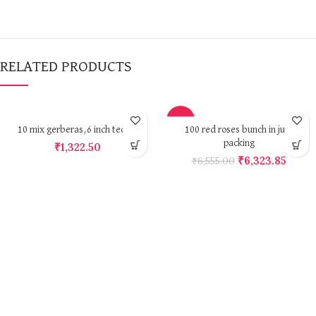
RELATED PRODUCTS
-4%
10 mix gerberas,6 inch teddy
100 red roses bunch in jute
packing
₹
1,322.50
₹
6,323.85
₹
6,555.00