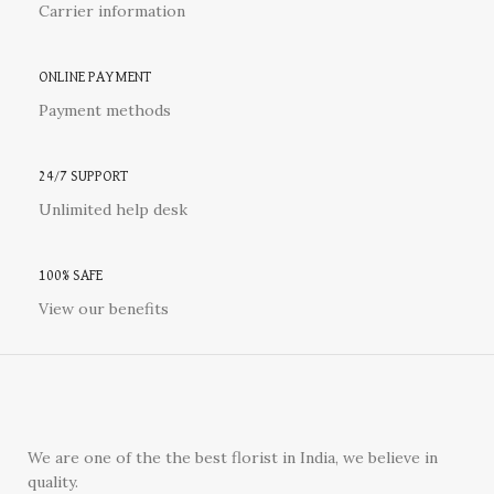
Carrier information
ONLINE PAYMENT
Payment methods
24/7 SUPPORT
Unlimited help desk
100% SAFE
View our benefits
We are one of the the best florist in India, we believe in
quality.