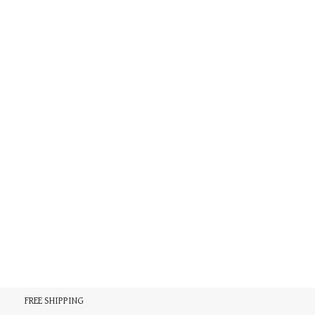
FREE SHIPPING