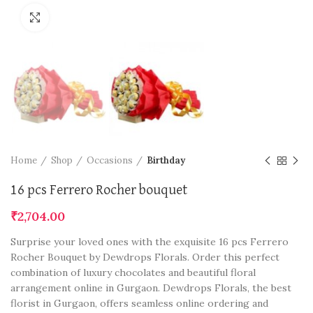
Click to enlarge
Home
Shop
Occasions
Birthday
16 pcs Ferrero Rocher bouquet
₹
2,704.00
Surprise your loved ones with the exquisite 16 pcs Ferrero
Rocher Bouquet by Dewdrops Florals. Order this perfect
combination of luxury chocolates and beautiful floral
arrangement online in Gurgaon. Dewdrops Florals, the best
florist in Gurgaon, offers seamless online ordering and