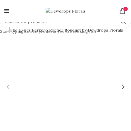
0
Start typing to see products you are looking for.