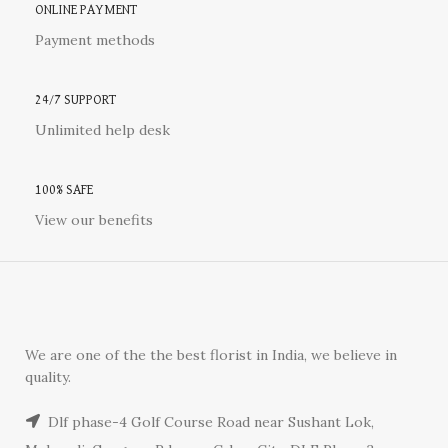
ONLINE PAYMENT
Payment methods
24/7 SUPPORT
Unlimited help desk
100% SAFE
View our benefits
We are one of the the best florist in India, we believe in
quality.
Dlf phase-4 Golf Course Road near Sushant Lok,