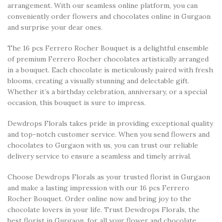
arrangement. With our seamless online platform, you can
conveniently order flowers and chocolates online in Gurgaon
and surprise your dear ones.
The 16 pcs Ferrero Rocher Bouquet is a delightful ensemble
of premium Ferrero Rocher chocolates artistically arranged
in a bouquet. Each chocolate is meticulously paired with fresh
blooms, creating a visually stunning and delectable gift.
Whether it’s a birthday celebration, anniversary, or a special
occasion, this bouquet is sure to impress.
Dewdrops Florals takes pride in providing exceptional quality
and top-notch customer service. When you send flowers and
chocolates to Gurgaon with us, you can trust our reliable
delivery service to ensure a seamless and timely arrival.
Choose Dewdrops Florals as your trusted florist in Gurgaon
and make a lasting impression with our 16 pcs Ferrero
Rocher Bouquet. Order online now and bring joy to the
chocolate lovers in your life. Trust Dewdrops Florals, the
best florist in Gurgaon, for all your flower and chocolate