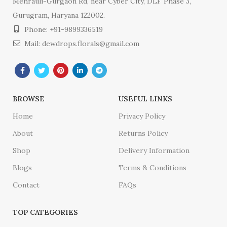
Mehrauli-Gurgaon Rd, near Cyber City, DLF Phase 3,
Gurugram, Haryana 122002.
Phone: +91-9899336519
Mail: dewdrops.florals@gmail.com
BROWSE
USEFUL LINKS
Home
Privacy Policy
About
Returns Policy
Shop
Delivery Information
Blogs
Terms & Conditions
Contact
FAQs
TOP CATEGORIES