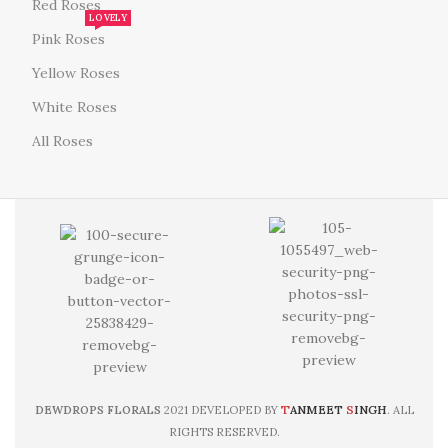
Red Roses
LOVELY
Pink Roses
Yellow Roses
White Roses
All Roses
T
S
DEWDROPS FLORALS
2021 DEVELOPED BY
ANMEET
INGH
. ALL
RIGHTS RESERVED.