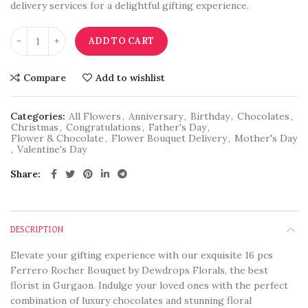
delivery services for a delightful gifting experience.
ADD TO CART
Compare
Add to wishlist
Categories:
All Flowers
,
Anniversary
,
Birthday
,
Chocolates
,
Christmas
,
Congratulations
,
Father's Day
,
Flower & Chocolate
,
Flower Bouquet Delivery
,
Mother's Day
,
Valentine's Day
Share
DESCRIPTION
Elevate your gifting experience with our exquisite 16 pcs
Ferrero Rocher Bouquet by Dewdrops Florals, the best
florist in Gurgaon. Indulge your loved ones with the perfect
combination of luxury chocolates and stunning floral