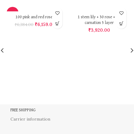
-4%
100 pink and red roses
1 stem lily + 30 rose + 30
carnation 3 layer
₹
6,159.00
₹
6,384.00
₹
3,920.00
FREE SHIPPING
Carrier information