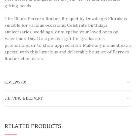
gifting needs.
The 16 pcs Ferrero Rocher Bouquet by Dewdrops Florals is
suitable for various occasions. Celebrate birthdays,
anniversaries, weddings, or surprise your loved ones on
Valentine’s Day. It’s a perfect gift for graduations,
promotions, or to show appreciation. Make any moment extra
special with this luxurious and delectable bouquet of Ferrero
Rocher chocolates.
REVIEWS (0)
SHIPPING & DELIVERY
RELATED PRODUCTS