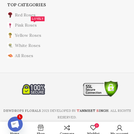
TOP CATEGORIES
Red Roses
LOVELY
Pink Roses
Yellow Roses
White Roses
All Roses
T
S
DEWDROPS FLORALS
2021 DEVELOPED BY
ANMEET
INGH
. ALL RIGHTS
RESERVED.
1
0
Home
Shop
Compare
Wishlist
My account