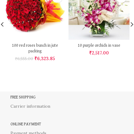
100 red roses bunch in jute
10 purple orchids in vase
packing
₹
2,517.00
₹
6,323.85
₹
6,555.00
FREE SHIPPING
Carrier information
ONLINE PAYMENT
Payment methods