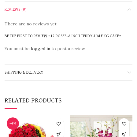
REVIEWS (0)
There are no reviews yet.
BE THE FIRST TO REVIEW “12 ROSES-6 INCH TEDDY-HALF KG CAKE”
You must be
logged in
to post a review.
SHIPPING & DELIVERY
RELATED PRODUCTS
-4%