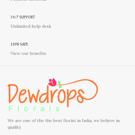
24/7 SUPPORT
Unlimited help desk
100% SAFE
View our benefits
We are one of the the best florist in India, we believe in
quality.