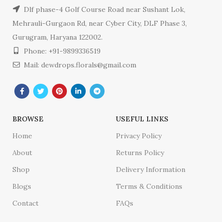
Dlf phase-4 Golf Course Road near Sushant Lok,
Mehrauli-Gurgaon Rd, near Cyber City, DLF Phase 3,
Gurugram, Haryana 122002.
Phone: +91-9899336519
Mail: dewdrops.florals@gmail.com
BROWSE
USEFUL LINKS
Home
Privacy Policy
About
Returns Policy
Shop
Delivery Information
Blogs
Terms & Conditions
Contact
FAQs