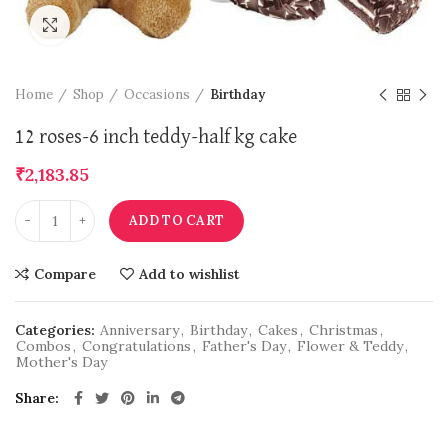
Click to enlarge
Home
Shop
Occasions
Birthday
12 roses-6 inch teddy-half kg cake
₹
2,183.85
ADD TO CART
Compare
Add to wishlist
Categories:
Anniversary
,
Birthday
,
Cakes
,
Christmas
,
Combos
,
Congratulations
,
Father's Day
,
Flower & Teddy
,
Mother's Day
Share