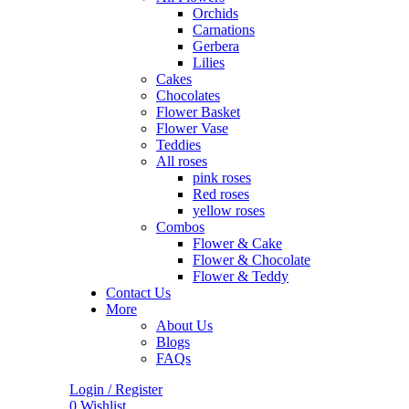
Orchids
Carnations
Gerbera
Lilies
Cakes
Chocolates
Flower Basket
Flower Vase
Teddies
All roses
pink roses
Red roses
yellow roses
Combos
Flower & Cake
Flower & Chocolate
Flower & Teddy
Contact Us
More
About Us
Blogs
FAQs
Login / Register
0
Wishlist