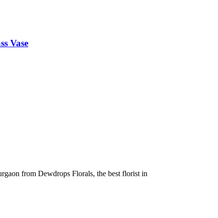
ss Vase
urgaon from Dewdrops Florals, the best florist in