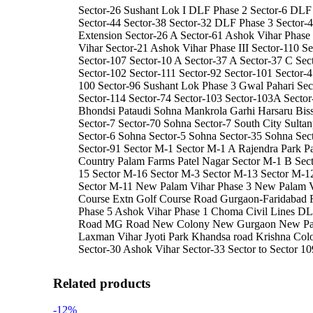
Sector-26 Sushant Lok I DLF Phase 2 Sector-6 DLF 
Sector-44 Sector-38 Sector-32 DLF Phase 3 Sector-
Extension Sector-26 A Sector-61 Ashok Vihar Phase 
Vihar Sector-21 Ashok Vihar Phase III Sector-110 Se
Sector-107 Sector-10 A Sector-37 A Sector-37 C Sec
Sector-102 Sector-111 Sector-92 Sector-101 Sector-4
100 Sector-96 Sushant Lok Phase 3 Gwal Pahari Sec
Sector-114 Sector-74 Sector-103 Sector-103A Sector
Bhondsi Pataudi Sohna Mankrola Garhi Harsaru Bis
Sector-7 Sector-70 Sohna Sector-7 South City Sulta
Sector-6 Sohna Sector-5 Sohna Sector-35 Sohna Sec
Sector-91 Sector M-1 Sector M-1 A Rajendra Park 
Country Palam Farms Patel Nagar Sector M-1 B Sec
15 Sector M-16 Sector M-3 Sector M-13 Sector M-1
Sector M-11 New Palam Vihar Phase 3 New Palam V
Course Extn Golf Course Road Gurgaon-Faridaba
Phase 5 Ashok Vihar Phase 1 Choma Civil Lines DL
Road MG Road New Colony New Gurgaon New Pala
Laxman Vihar Jyoti Park Khandsa road Krishna Col
Sector-30 Ashok Vihar Sector-33 Sector to Sector 10
Related products
-12%