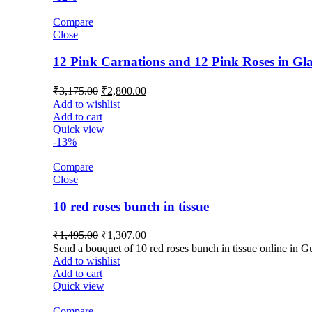
Compare
Close
12 Pink Carnations and 12 Pink Roses in Gla
₹
3,175.00
₹
2,800.00
Add to wishlist
Add to cart
Quick view
-13%
Compare
Close
10 red roses bunch in tissue
₹
1,495.00
₹
1,307.00
Send a bouquet of 10 red roses bunch in tissue online in G
Add to wishlist
Add to cart
Quick view
Compare