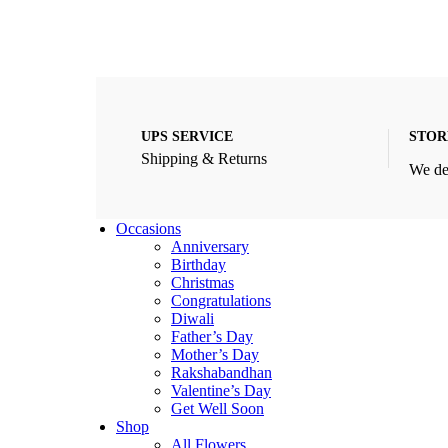
UPS SERVICE
STOR
Shipping & Returns
We de
Occasions
Anniversary
Birthday
Christmas
Congratulations
Diwali
Father’s Day
Mother’s Day
Rakshabandhan
Valentine’s Day
Get Well Soon
Shop
All Flowers