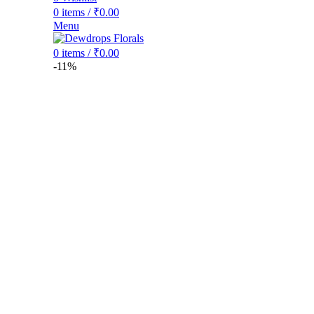
0
items
/
₹
0.00
Menu
0
items
/
₹
0.00
-11%
Click to enlarge