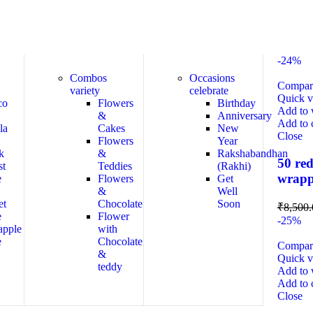
-24%
Combos
Occasions
Compar
variety
celebrate
Quick 
co
Flowers
Birthday
Add to w
&
Anniversary
Add to 
la
Cakes
New
Close
Flowers
Year
k
&
Rakshabandhan
50 red
st
Teddies
(Rakhi)
wrapp
e
Flowers
Get
&
Well
et
Chocolate
Soon
₹
8,500.
e
Flower
-25%
apple
with
e
Chocolate
Compar
&
Quick 
teddy
Add to w
Add to 
Close