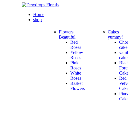
Home
shop
Flowers
Cakes
Beautiful
yummy!
Red
Cho
Roses
cake
Yellow
vanil
Roses
cake
Pink
Blac
Roses
Fore
White
Cak
Roses
Red
Basket
Velv
Flowers
Cak
Pine
Cak