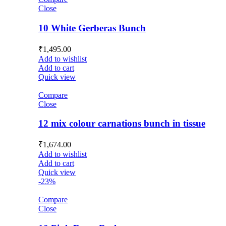
Close
10 White Gerberas Bunch
₹
1,495.00
Add to wishlist
Add to cart
Quick view
Compare
Close
12 mix colour carnations bunch in tissue
₹
1,674.00
Add to wishlist
Add to cart
Quick view
-23%
Compare
Close