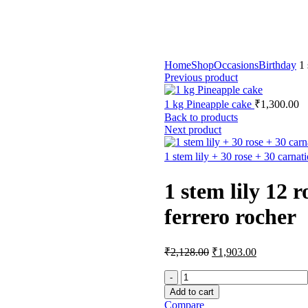
Home
Shop
Occasions
Birthday
1 
Previous product
1 kg Pineapple cake
₹
1,300.00
Back to products
Next product
1 stem lily + 30 rose + 30 carnat
1 stem lily 12 
ferrero rocher
₹
2,128.00
₹
1,903.00
Add to cart
Compare