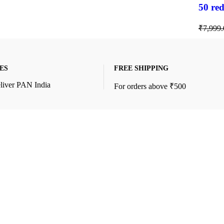
50 red
₹
7,999.
ES
FREE SHIPPING
liver PAN India
For orders above ₹500