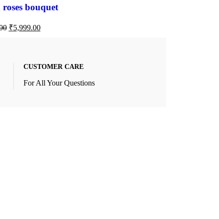
 roses bouquet
00
₹
5,999.00
CUSTOMER CARE
For All Your Questions