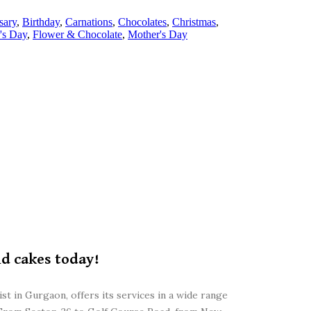
sary
,
Birthday
,
Carnations
,
Chocolates
,
Christmas
,
's Day
,
Flower & Chocolate
,
Mother's Day
nd cakes today!
st in Gurgaon, offers its services in a wide range