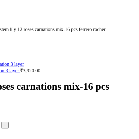
stem lily 12 roses carnations mix-16 pcs ferrero rocher
ion 3 layer
₹
3,920.00
roses carnations mix-16 pcs