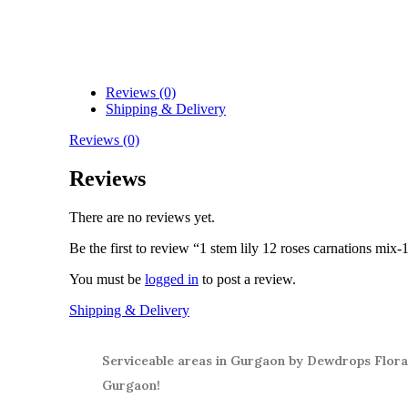
Reviews (0)
Shipping & Delivery
Reviews (0)
Reviews
There are no reviews yet.
Be the first to review “1 stem lily 12 roses carnations mix-
You must be
logged in
to post a review.
Shipping & Delivery
Serviceable areas in Gurgaon by Dewdrops Floral
Gurgaon!