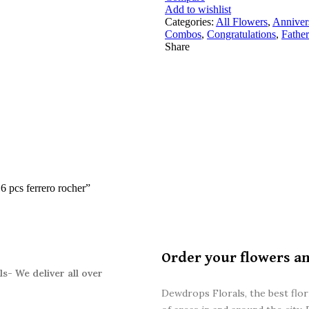
Add to wishlist
Categories:
All Flowers
,
Anniver
Combos
,
Congratulations
,
Father
Share
16 pcs ferrero rocher”
Order your flowers a
s- We deliver all over
Dewdrops Florals, the best flori