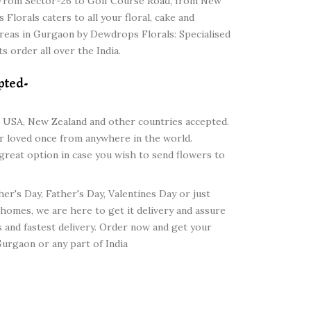
y. From Sector-26 to Golf Course Road, from New
lorals caters to all your floral, cake and
areas in Gurgaon by Dewdrops Florals: Specialised
s order all over the India.
pted-
 USA, New Zealand and other countries accepted.
ur loved once from anywhere in the world.
 great option in case you wish to send flowers to
her's Day, Father's Day, Valentines Day or just
 homes, we are here to get it delivery and assure
es and fastest delivery. Order now and get your
urgaon or any part of India