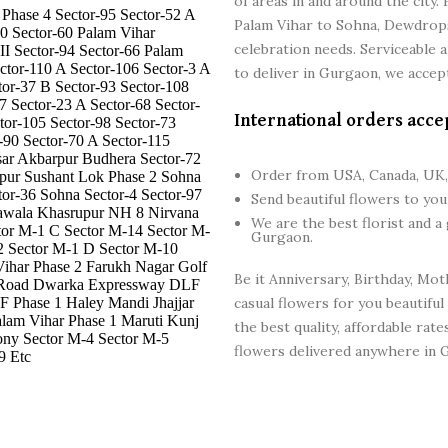
of areas in and around the cit
Phase 4 Sector-95 Sector-52 A
Palam Vihar to Sohna, Dewdrops F
40 Sector-60 Palam Vihar
celebration needs. Serviceable 
II Sector-94 Sector-66 Palam
ctor-110 A Sector-106 Sector-3 A
to deliver in Gurgaon, we accept
tor-37 B Sector-93 Sector-108
7 Sector-23 A Sector-68 Sector-
International orders acce
tor-105 Sector-98 Sector-73
-90 Sector-70 A Sector-115
sar Akbarpur Budhera Sector-72
Order from USA, Canada, UK,
npur Sushant Lok Phase 2 Sohna
tor-36 Sohna Sector-4 Sector-97
Send beautiful flowers to yo
Pawala Khasrupur NH 8 Nirvana
We are the best florist and a
tor M-1 C Sector M-14 Sector M-
Gurgaon.
2 Sector M-1 D Sector M-10
ihar Phase 2 Farukh Nagar Golf
Be it Anniversary, Birthday, Mot
d Road Dwarka Expressway DLF
F Phase 1 Haley Mandi Jhajjar
casual flowers for you beautiful
m Vihar Phase 1 Maruti Kunj
the best quality, affordable rat
ony Sector M-4 Sector M-5
flowers delivered anywhere in G
9 Etc