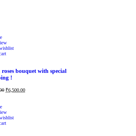
e
view
ishlist
cart
 roses bouquet with special
ing !
00
₹
6,500.00
e
view
ishlist
cart