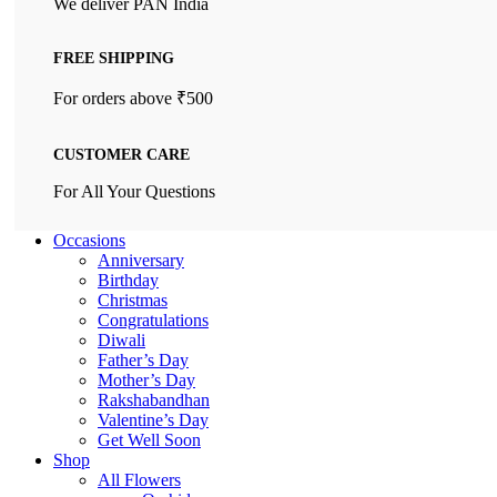
We deliver PAN India
FREE SHIPPING
For orders above ₹500
CUSTOMER CARE
For All Your Questions
Occasions
Anniversary
Birthday
Christmas
Congratulations
Diwali
Father’s Day
Mother’s Day
Rakshabandhan
Valentine’s Day
Get Well Soon
Shop
All Flowers