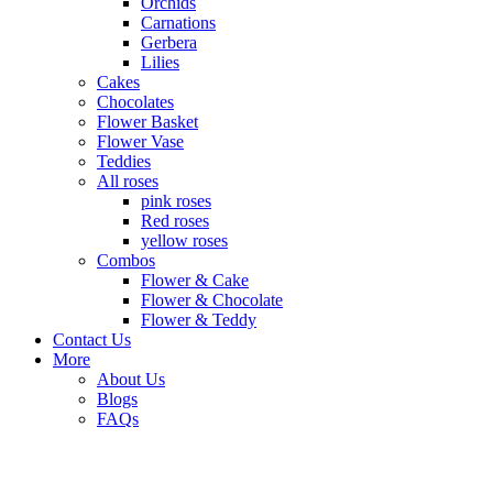
Orchids
Carnations
Gerbera
Lilies
Cakes
Chocolates
Flower Basket
Flower Vase
Teddies
All roses
pink roses
Red roses
yellow roses
Combos
Flower & Cake
Flower & Chocolate
Flower & Teddy
Contact Us
More
About Us
Blogs
FAQs