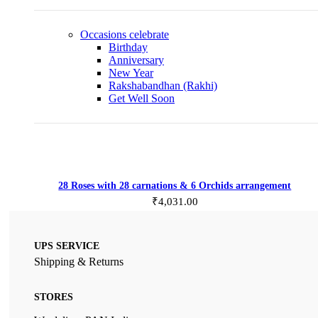
Occasions
celebrate
Birthday
Anniversary
New Year
Rakshabandhan (Rakhi)
Get Well Soon
Add to cart
28 Roses with 28 carnations & 6 Orchids arrangement
₹
4,031.00
UPS SERVICE
Shipping & Returns
STORES