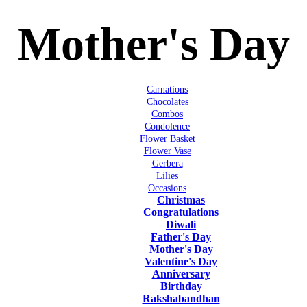
Mother's Day
Carnations
Chocolates
Combos
Condolence
Flower Basket
Flower Vase
Gerbera
Lilies
Occasions
Christmas
Congratulations
Diwali
Father's Day
Mother's Day
Valentine's Day
Anniversary
Birthday
Rakshabandhan