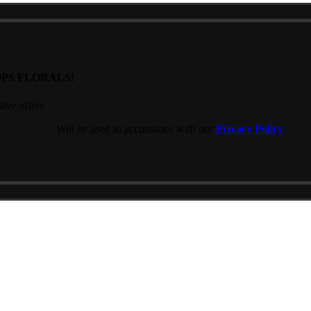
PS FLORALS!
sive offers
Will be used in accordance with our
Privacy Policy