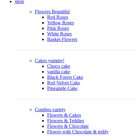
shop
Flowers
Beautiful
Red Roses
Yellow Roses
Pink Roses
White Roses
Basket Flowers
Cakes
yummy!
Choco cake
vanilla cake
Black Forest Cake
Red Velvet Cake
Pineapple Cake
Combos
variety
Flowers & Cakes
Flowers & Teddies
Flowers & Chocolate
Flower with Chocolate & teddy