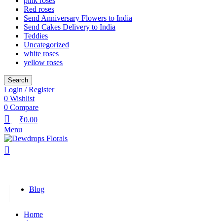
pink roses
Red roses
Send Anniversary Flowers to India
Send Cakes Delivery to India
Teddies
Uncategorized
white roses
yellow roses
Search
Login / Register
0
Wishlist
0
Compare
₹
0.00
Menu
Browse Categories
Blog
Home