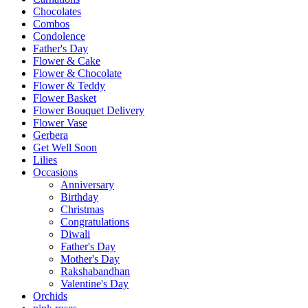
Chocolates
Combos
Condolence
Father's Day
Flower & Cake
Flower & Chocolate
Flower & Teddy
Flower Basket
Flower Bouquet Delivery
Flower Vase
Gerbera
Get Well Soon
Lilies
Occasions
Anniversary
Birthday
Christmas
Congratulations
Diwali
Father's Day
Mother's Day
Rakshabandhan
Valentine's Day
Orchids