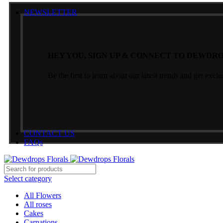
NEWSLETTER
HEY YOU, SIGN UP & CONNECT TO DEWDRO
Be the first to learn about our latest trends and get exclu
CONTACT US
FAQs
Select category
All Flowers
All roses
Cakes
Carnations