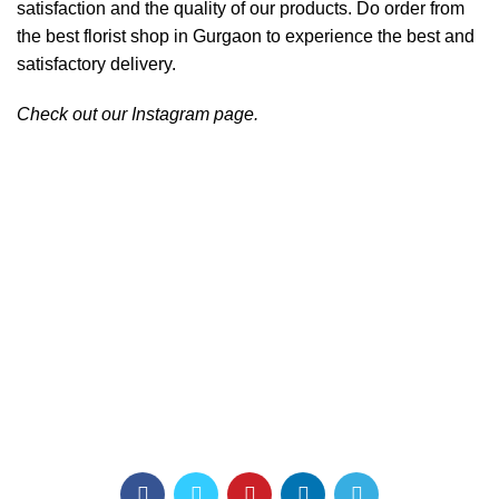
satisfaction and the quality of our products. Do order from
the best florist shop in Gurgaon to experience the best and
satisfactory delivery.
Check out our
Instagram
page.