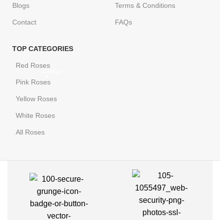
Blogs
Terms & Conditions
Contact
FAQs
TOP CATEGORIES
Red Roses
LOVELY
Pink Roses
Yellow Roses
White Roses
All Roses