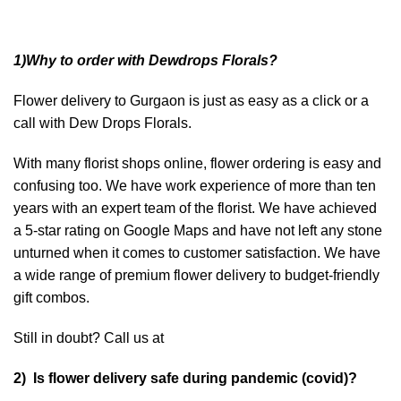
1)Why to order with Dewdrops Florals?
Flower delivery to Gurgaon is just as easy as a click or a
call with Dew Drops Florals.
With many florist shops online, flower ordering is easy and
confusing too. We have work experience of more than ten
years with an expert team of the florist. We have achieved
a 5-star rating on Google Maps and have not left any stone
unturned when it comes to customer satisfaction. We have
a wide range of premium flower delivery to budget-friendly
gift combos.
Still in doubt? Call us at
2) Is flower delivery safe during pandemic (covid)?