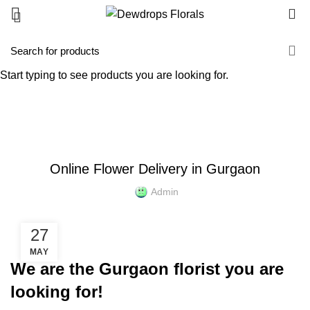
0
Blog
Start typing to see products you are looking for.
HOME
NEWS
NEWS
Online Flower Delivery in Gurgaon
Admin
27
MAY
We are the Gurgaon florist you are
looking for!​