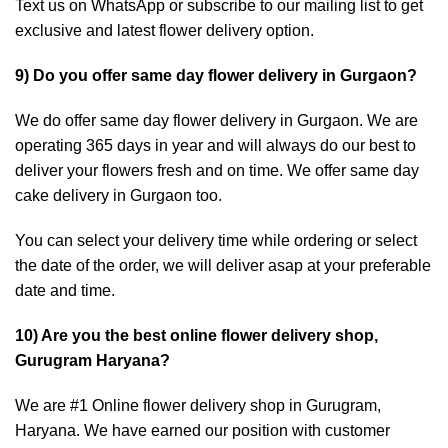
Text us on WhatsApp or subscribe to our mailing list to get
exclusive and latest flower delivery option.
9) Do you offer same day flower delivery in Gurgaon?
We do offer same day flower delivery in Gurgaon. We are
operating 365 days in year and will always do our best to
deliver your flowers fresh and on time. We offer same day
cake delivery in Gurgaon too.
You can select your delivery time while ordering or select
the date of the order, we will deliver asap at your preferable
date and time.
10) Are you the best online flower delivery shop,
Gurugram Haryana?
We are #1 Online flower delivery shop in Gurugram,
Haryana. We have earned our position with customer