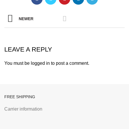
NEWER
LEAVE A REPLY
You must be
logged in
to post a comment.
FREE SHIPPING
Carrier information