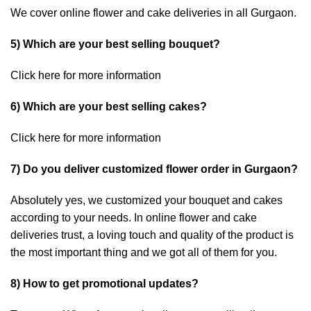
We cover online flower and cake deliveries in all Gurgaon.
5) Which are your best selling bouquet?
Click here
for more information
6) Which are your best selling cakes?
Click here
for more information
7) Do you deliver customized flower order in Gurgaon?
Absolutely yes, we customized your bouquet and cakes
according to your needs. In online flower and cake
deliveries trust, a loving touch and quality of the product is
the most important thing and we got all of them for you.
8) How to get promotional updates?