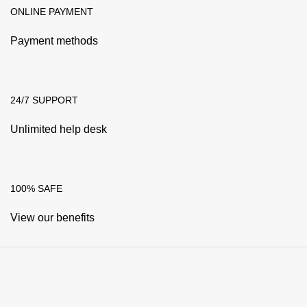
ONLINE PAYMENT
Payment methods
24/7 SUPPORT
Unlimited help desk
100% SAFE
View our benefits