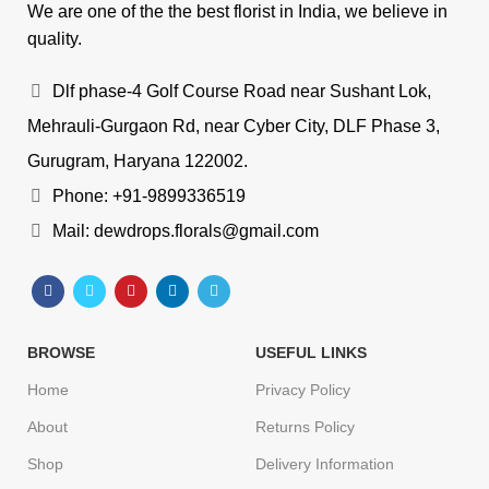
We are one of the the best florist in India, we believe in
quality.
Dlf phase-4 Golf Course Road near Sushant Lok,
Mehrauli-Gurgaon Rd, near Cyber City, DLF Phase 3,
Gurugram, Haryana 122002.
Phone: +91-9899336519
Mail: dewdrops.florals@gmail.com
BROWSE
USEFUL LINKS
Home
Privacy Policy
About
Returns Policy
Shop
Delivery Information