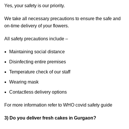
Yes, your safety is our priority.
We take all necessary precautions to ensure the safe and
on-time delivery of your flowers.
All safety precautions include –
Maintaining social distance
Disinfecting entire premises
Temperature check of our staff
Wearing mask
Contactless delivery options
For more information refer to
WHO
covid safety guide
3) Do you deliver fresh cakes in Gurgaon?