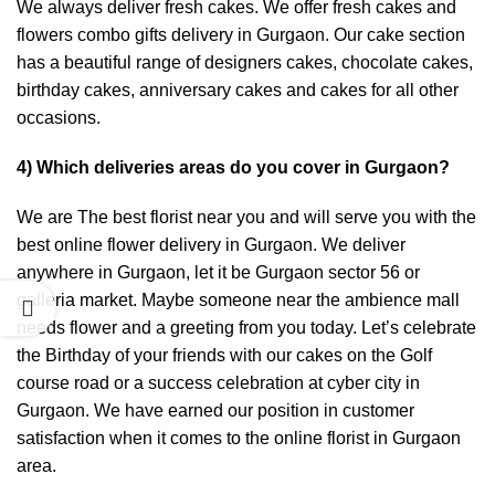
We always deliver fresh cakes. We offer fresh cakes and
flowers combo gifts delivery in Gurgaon. Our cake section
has a beautiful range of designers cakes, chocolate cakes,
birthday cakes, anniversary cakes and cakes for all other
occasions.
4) Which deliveries areas do you cover in Gurgaon?
We are The best florist near you and will serve you with the
best online flower delivery in Gurgaon. We deliver
anywhere in Gurgaon, let it be Gurgaon sector 56 or
galleria market. Maybe someone near the ambience mall
needs flower and a greeting from you today. Let’s celebrate
the Birthday of your friends with our cakes on the Golf
course road or a success celebration at cyber city in
Gurgaon. We have earned our position in customer
satisfaction when it comes to the online florist in Gurgaon
area.