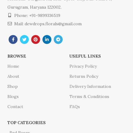
Gurugram, Haryana 122002.
Phone: +91-9899336519
Mail: dewdrops.florals@gmail.com
BROWSE
USEFUL LINKS
Home
Privacy Policy
About
Returns Policy
Shop
Delivery Information
Blogs
Terms & Conditions
Contact
FAQs
TOP CATEGORIES
Red Roses