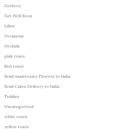
Gerbera
Get Well Soon
Lilies
Occasions
Orchids
pink roses
Red roses
Send Anniversary Flowers to India
Send Cakes Delivery to India
Teddies
Uncategorized
white roses
yellow roses