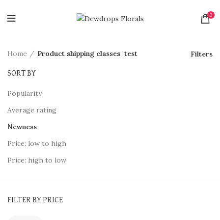
0
Home
Product shipping classes
test
Filters
SORT BY
Popularity
Average rating
Newness
Price: low to high
Price: high to low
FILTER BY PRICE