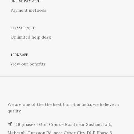
ONLINE PAYMENT
Payment methods
24/7 SUPPORT
Unlimited help desk
100% SAFE
View our benefits
We are one of the the best florist in India, we believe in
quality.
Dlf phase-4 Golf Course Road near Sushant Lok,
Mehrauli-Gurgaon Rd, near Cyber City, DLF Phase 3,