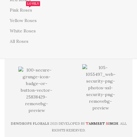
LOVELY
Pink Roses
Yellow Roses
White Roses
All Roses
T
S
DEWDROPS FLORALS
2021 DEVELOPED BY
ANMEET
INGH
. ALL
RIGHTS RESERVED.