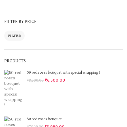
FILTER BY PRICE
FILTER
PRODUCTS
50 red roses bouquet with special wrapping !
₹
6,500.00
₹
8,500.00
50 red roses bouquet
₹
5,999.00
₹
7,999.00