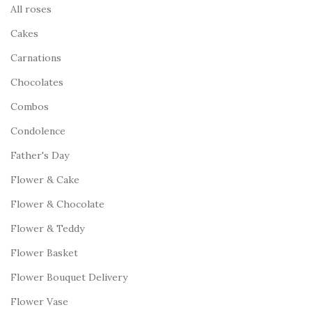
All roses
Cakes
Carnations
Chocolates
Combos
Condolence
Father's Day
Flower & Cake
Flower & Chocolate
Flower & Teddy
Flower Basket
Flower Bouquet Delivery
Flower Vase