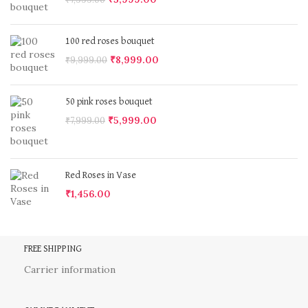
100 red roses bouquet
₹
8,999.00
₹
9,999.00
50 pink roses bouquet
₹
5,999.00
₹
7,999.00
Red Roses in Vase
₹
1,456.00
FREE SHIPPING
Carrier information