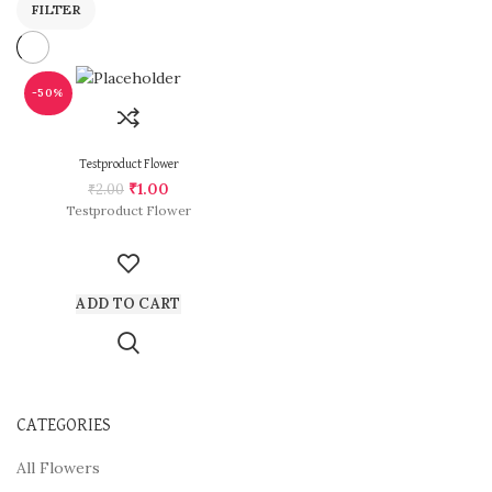
FILTER
-50%
Testproduct Flower
₹
1.00
₹
2.00
Testproduct Flower
ADD TO CART
CATEGORIES
All Flowers